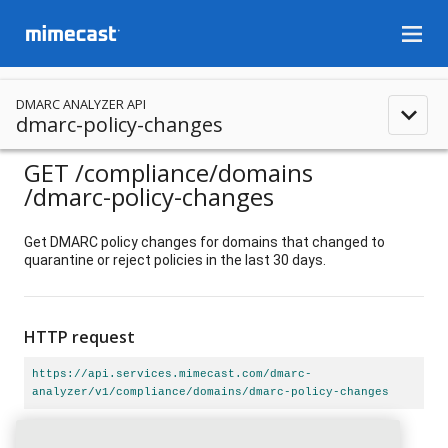
menu
DMARC ANALYZER API
expand_less
dmarc-policy-changes
GET
/compliance
/domains
/dmarc-policy-changes
Get DMARC policy changes for domains that changed to
quarantine or reject policies in the last 30 days.
HTTP request
https://api.services.mimecast.com/dmarc-
analyzer/v1/compliance/domains/dmarc-policy-changes