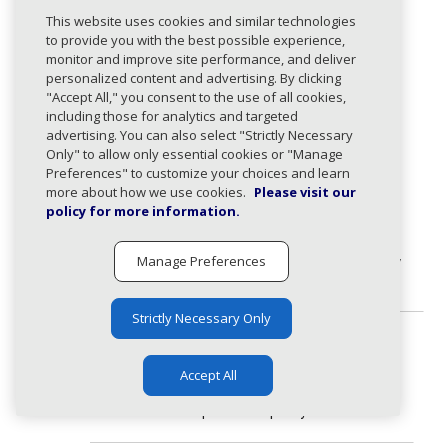
Response Types
This website uses cookies and similar technologies
200
:
to provide you with the best possible experience,
monitor and improve site performance, and deliver
DMARC policy changes retrieved successfully.
personalized content and advertising. By clicking
"Accept All," you consent to the use of all cookies,
Body
including those for analytics and targeted
advertising. You can also select "Strictly Necessary
application/json
Only" to allow only essential cookies or "Manage
DmarcPolicyChangeResponse
expand_less
Preferences" to customize your choices and learn
Response containing DMARC policy changes.
more about how we use cookies.
Please visit our
policy for more information.
dmarcPolicy
DmarcPolicyChange
expand_less
Change
Manage Preferences
DMARC policy changes grouped by
policy type.
Strictly Necessary Only
quarantin
array
expand_less
Accept All
eChanges
Domains that changed to
quarantine policy.