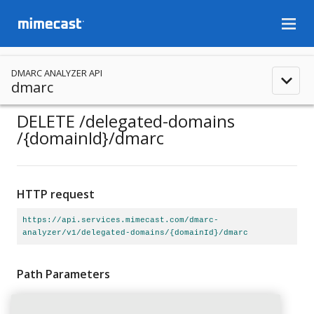
menu
DMARC ANALYZER API
expand_less
dmarc
DELETE
/delegated-domains
/{domainId}
/dmarc
HTTP request
https://api.services.mimecast.com/dmarc-
analyzer/v1/delegated-domains/{domainId}/dmarc
Path Parameters
domainId
string