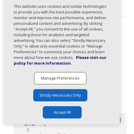
(required)
This website uses cookies and similar technologies
Unique identifier for the domain.
to provide you with the best possible experience,
monitor and improve site performance, and deliver
personalized content and advertising. By clicking
Response Types
"Accept All," you consent to the use of all cookies,
including those for analytics and targeted
204
:
advertising. You can also select "Strictly Necessary
Only" to allow only essential cookies or "Manage
Definition deleted successfully.
Preferences" to customize your choices and learn
more about how we use cookies.
Please visit our
400
:
policy for more information.
Indicates a validation error.
Manage Preferences
Body
application/json
Strictly Necessary Only
Example
Accept All
content_copy
{
"error"
: [
    {