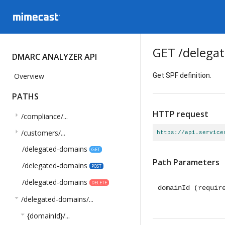
GET
/delega
DMARC ANALYZER API
Overview
Get SPF definition.
PATHS
HTTP request
arrow_right
/compliance/...
arrow_right
/customers/...
https://api.service
/delegated-domains
GET
Path Parameters
/delegated-domains
POST
/delegated-domains
DELETE
domainId
(requir
arrow_drop_down
/delegated-domains/...
arrow_drop_down
{domainId}/...