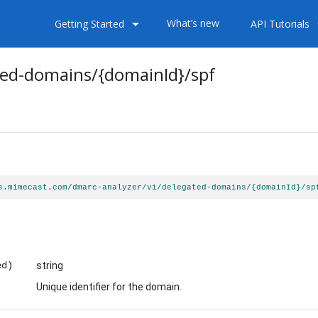
arrow_drop_down
arrow
What’s new
Getting Started
API Tutorials
ted-domains
/{domainId}
/spf
s.mimecast.com/dmarc-analyzer/v1/delegated-domains/{domainId}/sp
ed)
string
Unique identifier for the domain.