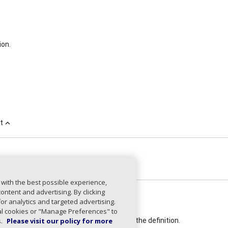
ion.
t
expand_less
on
SPFDefinition
expand_less
 with the best possible experience,
ntent and advertising. By clicking
for analytics and targeted advertising.
on
string
ial cookies or "Manage Preferences" to
ired)
s.
Please visit our policy for more
The SPF version used in the definition.