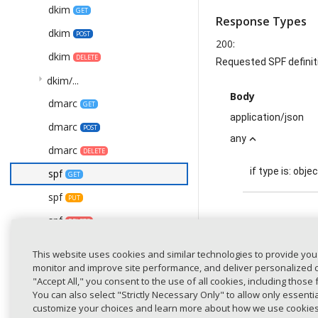
dkim
GET
Response Types
dkim
POST
200
:
dkim
DELETE
Requested SPF definit
arrow_right
dkim/...
Body
dmarc
GET
application/json
dmarc
POST
any
expand_less
dmarc
DELETE
if type is:
objec
spf
GET
spf
PUT
spf
DELETE
definiti
spf/details
GET
This website uses cookies and similar technologies to provide you
statistics
monitor and improve site performance, and deliver personalized co
GET
"Accept All," you consent to the use of all cookies, including those 
versi
/detected-domains
GET
You can also select "Strictly Necessary Only" to allow only essent
(requ
customize your choices and learn more about how we use cookie
/detected-domains
PATCH