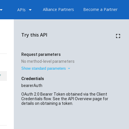
_drop_down
arrow_drop_down
Alliance Partners
Become a Partner
APIs
Try this API
fullscreen
Request parameters
No method-level parameters
Show standard parameters
expand_more
f
Credentials
bearerAuth
OAuth 2.0 Bearer Token obtained via the Client
Credentials flow. See the API Overview page for
details on obtaining a token.