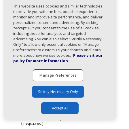
DomainRequest
expand_less
This website uses cookies and similar technologies
Domain creation request.
to provide you with the best possible experience,
monitor and improve site performance, and deliver
personalized content and advertising. By clicking
items
array
"Accept All," you consent to the use of all cookies,
(required)
List of domains to add as managed
including those for analytics and targeted
domains.
advertising. You can also select "Strictly Necessary
Only" to allow only essential cookies or "Manage
Preferences" to customize your choices and learn
more about how we use cookies.
Please visit our
Response Types
policy for more information.
201
:
Domains created successfully.
Manage Preferences
Body
Strictly Necessary Only
application/json
CreateDomainResponse
expand_less
Accept All
items
array
expand_less
(required)