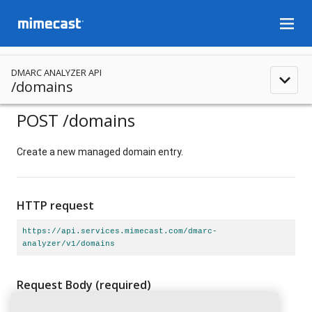
menu
DMARC ANALYZER API
expand_less
/domains
POST
/domains
Create a new managed domain entry.
HTTP request
https://api.services.mimecast.com/dmarc-
analyzer/v1/domains
Request Body
(required)
application/json