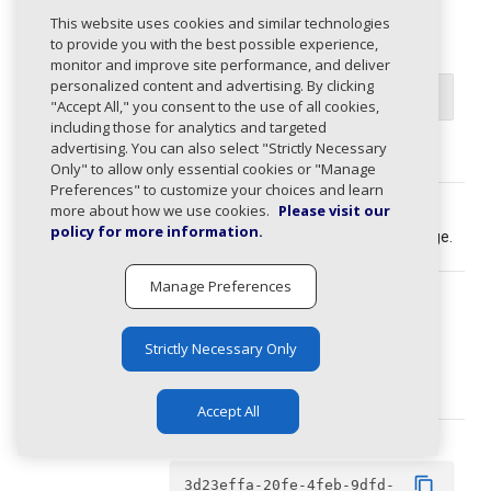
pageSize
integer
This website uses cookies and similar technologies
1
≤
value
≤
100
to provide you with the best possible experience,
monitor and improve site performance, and deliver
Default value
personalized content and advertising. By clicking
50
"Accept All," you consent to the use of all cookies,
including those for analytics and targeted
advertising. You can also select "Strictly Necessary
Requested page size. Min: 1, Max: 100.
Only" to allow only essential cookies or "Manage
Preferences" to customize your choices and learn
pageToken
string
more about how we use cookies.
Please visit our
policy for more information.
Pagination token of the requested page.
Manage Preferences
ids
array
must contain
from 1 to 10 items
Strictly Necessary Only
string
Issue IDs to retrieve.
Accept All
domainId
Example
content_copy
3d23effa-20fe-4feb-9dfd-