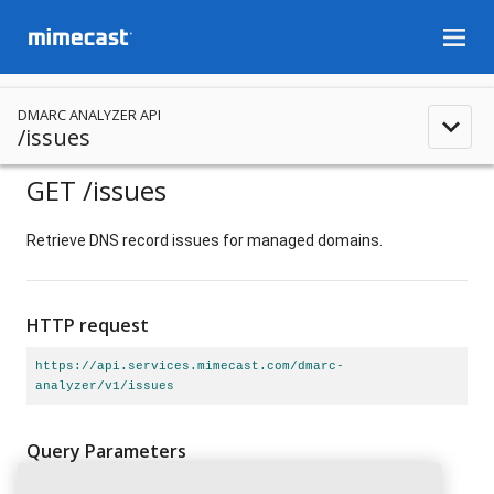
menu
DMARC ANALYZER API
expand_less
/issues
GET
/issues
Retrieve DNS record issues for managed domains.
HTTP request
https://api.services.mimecast.com/dmarc-
analyzer/v1/issues
Query Parameters