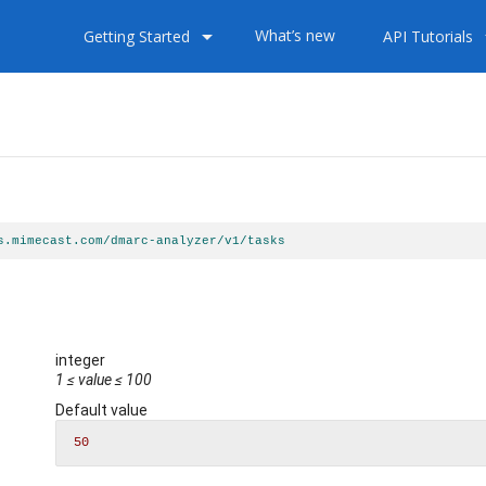
arrow_drop_down
arrow
What’s new
Getting Started
API Tutorials
s.mimecast.com/dmarc-analyzer/v1/tasks
s
integer
1
≤
value
≤
100
Default value
50