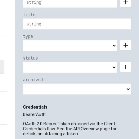
add
title
type
add
status
add
archived
Credentials
bearerAuth
OAuth 2.0 Bearer Token obtained via the Client
Credentials flow. See the API Overview page for
details on obtaining a token.