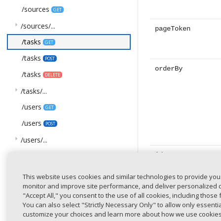
/sources
GET
arrow_right
/sources/...
pageToken
/tasks
GET
/tasks
POST
orderBy
/tasks
DELETE
arrow_right
/tasks/...
/users
GET
/users
POST
arrow_right
/users/...
ids
COMPONENTS
This website uses cookies and similar technologies to provide you
arrow_drop_down
Schemas
monitor and improve site performance, and deliver personalized co
AcceptanceStatus
"Accept All," you consent to the use of all cookies, including those 
You can also select "Strictly Necessary Only" to allow only essent
title
ActivityStatus
customize your choices and learn more about how we use cookie