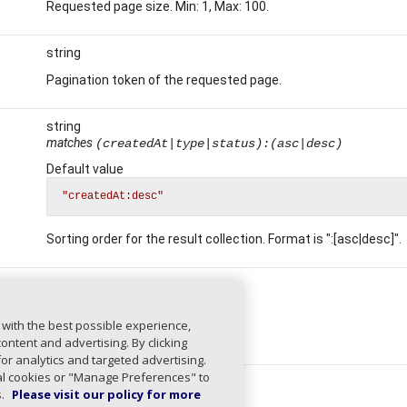
Requested page size. Min: 1, Max: 100.
string
Pagination token of the requested page.
string
matches
(createdAt|type|status):(asc|desc)
Default value
"createdAt:desc"
Sorting order for the result collection. Format is ":[asc|desc]".
array
string
 with the best possible experience,
Filter by task IDs.
ntent and advertising. By clicking
for analytics and targeted advertising.
ial cookies or "Manage Preferences" to
string
s.
Please visit our policy for more
length
≤ 100