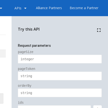
_drop_down
arrow_drop_down
Alliance Partners
Become a Partner
APIs
Try this API
fullscreen
Request parameters
pageSize
pageToken
orderBy
ids