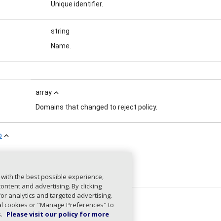
Unique identifier.
string
Name.
array
expand_less
Domains that changed to reject policy.
p
expand_less
string
Unique identifier.
 with the best possible experience,
ntent and advertising. By clicking
for analytics and targeted advertising.
string
ial cookies or "Manage Preferences" to
s.
Please visit our policy for more
Name.