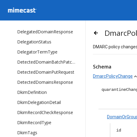
DMARCPolicyPreset
DataPlatformMeta
DelegatedDomainListItem
DmarcPol
DelegatedDomainResponse
arrow_backward
DelegationStatus
DMARC policy changes 
DelegatorTermType
DetectedDomainBatchPatchRequest
Schema
DetectedDomainPutRequest
DmarcPolicyChange
expand_l
DetectedDomainsResponse
quarantineChan
DkimDefinition
DkimDelegationDetail
DkimRecordCheckResponse
DomainOrGrou
DkimRecordType
id
DkimTags