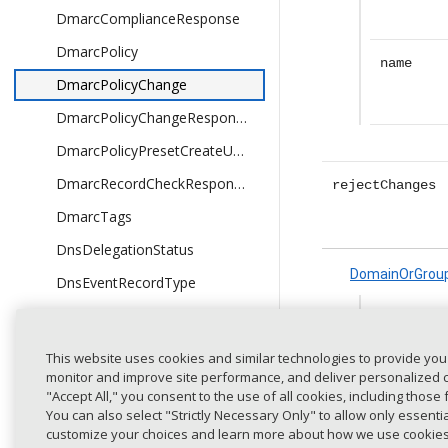
DmarcComplianceResponse
DmarcPolicy
name
DmarcPolicyChange
DmarcPolicyChangeResponse
DmarcPolicyPresetCreateUpdateRequest
DmarcRecordCheckResponse
rejectChanges
DmarcTags
DnsDelegationStatus
DomainOrGrou
DnsEventRecordType
DnsEventResponse
id
DnsEventType
This website uses cookies and similar technologies to provide you
monitor and improve site performance, and deliver personalized co
DnsIssueResponse
"Accept All," you consent to the use of all cookies, including those 
name
DnsMonitorTriggerConfig
You can also select "Strictly Necessary Only" to allow only essent
customize your choices and learn more about how we use cookie
DnsRecordType