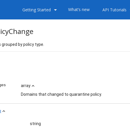
arrow_drop_down
arrow
What’s new
Getting Started
API Tutorials
icyChange
grouped by policy type.
ess
ges
array
expand_less
Domains that changed to quarantine policy.
p
expand_less
string