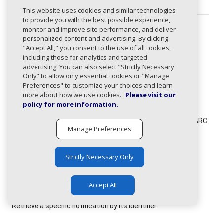
This website uses cookies and similar technologies
to provide you with the best possible experience,
monitor and improve site performance, and deliver
Paths
personalized content and advertising. By clicking
"Accept All," you consent to the use of all cookies,
The following paths use this type:
including those for analytics and targeted
/compliance/domains/dmarc-policy-changes/get
advertising. You can also select "Strictly Necessary
Only" to allow only essential cookies or "Manage
Get DMARC policy changes for domains that changed to
Preferences" to customize your choices and learn
quarantine or reject policies in the last 30 days.
more about how we use cookies.
Please visit our
policy for more information.
/compliance/domains/enforcement/get
Get domains with compliance percentage >= 97% and DMARC
Manage Preferences
policy of 'none' or null for the last 30 days, processed in
batches of 50.
Strictly Necessary Only
/notifications/get
Retrieve a list of notifications.
Accept All
/notifications/{id}/get
Retrieve a specific notification by its identifier.