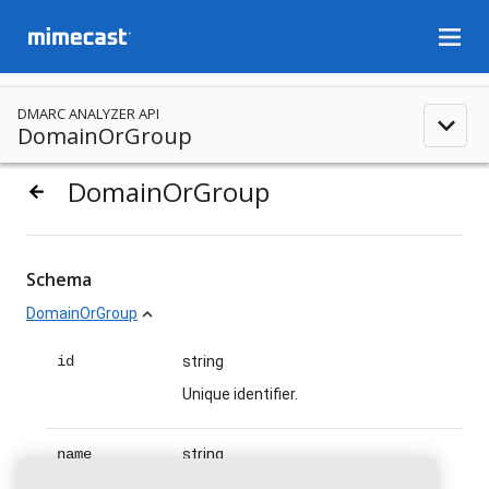
menu
DMARC ANALYZER API
expand_less
DomainOrGroup
DomainOrGroup
arrow_backward
Schema
DomainOrGroup
expand_less
id
string
Unique identifier.
name
string
Name.