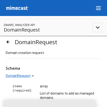
menu
DMARC ANALYZER API
expand_less
DomainRequest
DomainRequest
arrow_backward
Domain creation request.
Schema
DomainRequest
expand_less
items
array
(required)
List of domains to add as managed
domains.