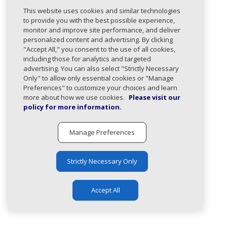
This website uses cookies and similar technologies
Paths
to provide you with the best possible experience,
monitor and improve site performance, and deliver
The following paths use this type:
personalized content and advertising. By clicking
/domains/post
"Accept All," you consent to the use of all cookies,
including those for analytics and targeted
Create a new managed domain entry.
advertising. You can also select "Strictly Necessary
Only" to allow only essential cookies or "Manage
Preferences" to customize your choices and learn
more about how we use cookies.
Please visit our
policy for more information.
Manage Preferences
Strictly Necessary Only
Accept All