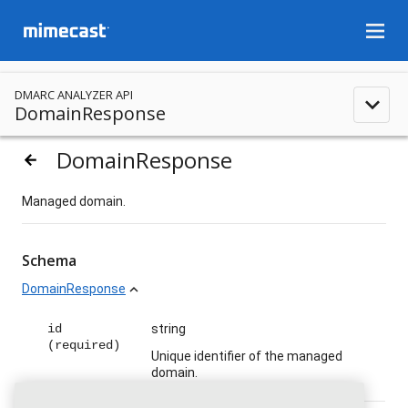
menu
DMARC ANALYZER API
expand_less
DomainResponse
DomainResponse
arrow_backward
Managed domain.
Schema
DomainResponse
expand_less
id
string
(required)
Unique identifier of the managed
domain.