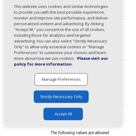
domain
string
This website uses cookies and similar technologies
(required)
to provide you with the best possible experience,
monitor and improve site performance, and deliver
personalized content and advertising. By clicking
activitySta
ActivityStatus
string
tus
"Accept All," you consent to the use of all cookies,
Domain activity status.
(required)
including those for analytics and targeted
advertising. You can also select "Strictly Necessary
The following values are allowed:
Only" to allow only essential cookies or "Manage
active, inactive
Preferences" to customize your choices and learn
more about how we use cookies.
Please visit our
policy for more information.
detectedSta
ActivityStatus
string
tus
Domain activity status.
(required)
Manage Preferences
The following values are allowed:
active, inactive
Strictly Necessary Only
status
StageStatus
string
Accept All
(required)
Domain stage status.
The following values are allowed: