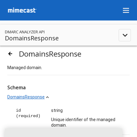
menu
DMARC ANALYZER API
expand_less
DomainsResponse
DomainsResponse
arrow_backward
Managed domain.
Schema
DomainsResponse
expand_less
id
string
(required)
Unique identifier of the managed
domain.