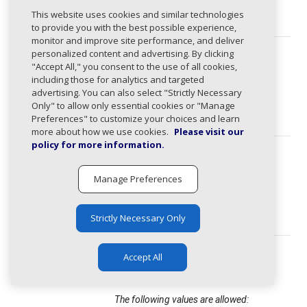
domain
string
This website uses cookies and similar technologies
(required)
to provide you with the best possible experience,
monitor and improve site performance, and deliver
personalized content and advertising. By clicking
activitySta
ActivityStatus
string
tus
"Accept All," you consent to the use of all cookies,
Domain activity status.
(required)
including those for analytics and targeted
advertising. You can also select "Strictly Necessary
The following values are allowed:
Only" to allow only essential cookies or "Manage
active, inactive
Preferences" to customize your choices and learn
more about how we use cookies.
Please visit our
policy for more information.
detectedSta
ActivityStatus
string
tus
Domain activity status.
(required)
Manage Preferences
The following values are allowed:
active, inactive
Strictly Necessary Only
status
StageStatus
string
Accept All
(required)
Domain stage status.
The following values are allowed: