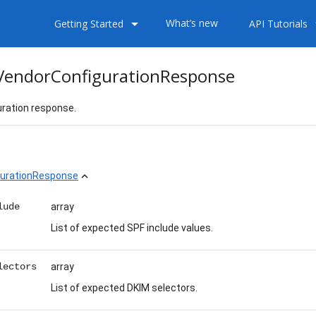
arrow_drop_down
arrow
What’s new
Getting Started
API Tutorials
endorConfigurationResponse
ration response.
urationResponse
expand_less
lude
array
List of expected SPF include values.
lectors
array
List of expected DKIM selectors.