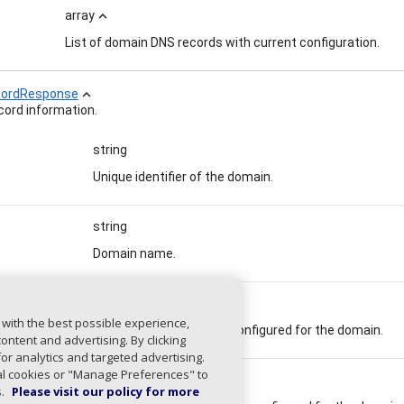
array
expand_less
List of domain DNS records with current configuration.
ordResponse
expand_less
ord information.
string
Unique identifier of the domain.
string
Domain name.
kimSelecto
array
 with the best possible experience,
Current DKIM selectors configured for the domain.
ntent and advertising. By clicking
for analytics and targeted advertising.
ial cookies or "Manage Preferences" to
pfInclude
array
s.
Please visit our policy for more