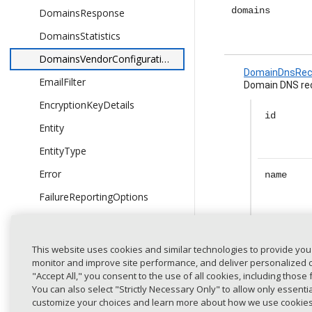
domains
DomainsResponse
DomainsStatistics
DomainsVendorConfigurationResponse
DomainDnsRec
EmailFilter
Domain DNS rec
EncryptionKeyDetails
id
Entity
EntityType
Error
name
FailureReportingOptions
Finding
currentD
FindingsLevel
rs
This website uses cookies and similar technologies to provide you
monitor and improve site performance, and deliver personalized co
Flags
"Accept All," you consent to the use of all cookies, including those 
GetDetectedDomainsResponse
You can also select "Strictly Necessary Only" to allow only essent
currentS
customize your choices and learn more about how we use cookie
GetDomainGroupsResponse