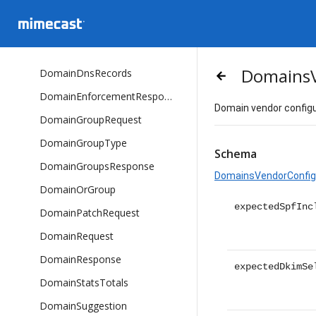
DnsRecordValue
DnsSuggestionsResponse
DomainDnsRecordResponse
DomainsV
DomainDnsRecords
arrow_backward
DomainEnforcementResponse
Domain vendor configu
DomainGroupRequest
DomainGroupType
Schema
DomainGroupsResponse
DomainsVendorConfig
DomainOrGroup
expectedSpfInc
DomainPatchRequest
DomainRequest
DomainResponse
expectedDkimSe
DomainStatsTotals
DomainSuggestion