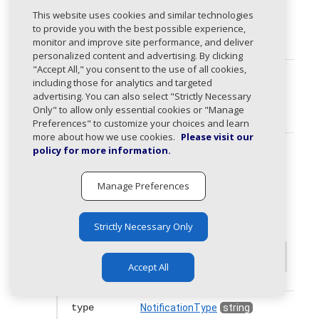
id
string
This website uses cookies and similar technologies
Unique identifier of the
to provide you with the best possible experience,
notification.
monitor and improve site performance, and deliver
personalized content and advertising. By clicking
"Accept All," you consent to the use of all cookies,
email
array
including those for analytics and targeted
advertising. You can also select "Strictly Necessary
Email address to send the
Only" to allow only essential cookies or "Manage
notification to.
Preferences" to customize your choices and learn
more about how we use cookies.
Please visit our
policy for more information.
frequency
NotificationFrequency
string
Notification Frequency.
Manage Preferences
The following values are allowed:
daily, weekly, monthly
Strictly Necessary Only
Default value
"daily"
Accept All
type
NotificationType
string