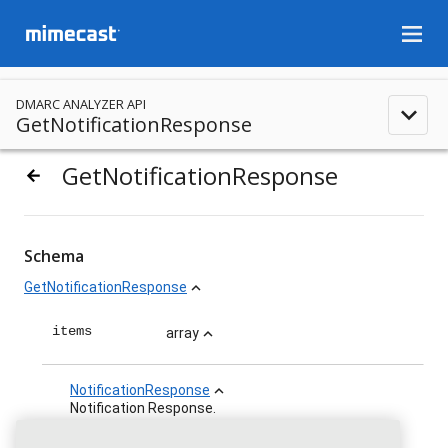
menu
DMARC ANALYZER API
expand_less
GetNotificationResponse
GetNotificationResponse
arrow_backward
Schema
GetNotificationResponse
expand_less
items
array
expand_less
NotificationResponse
expand_less
Notification Response.