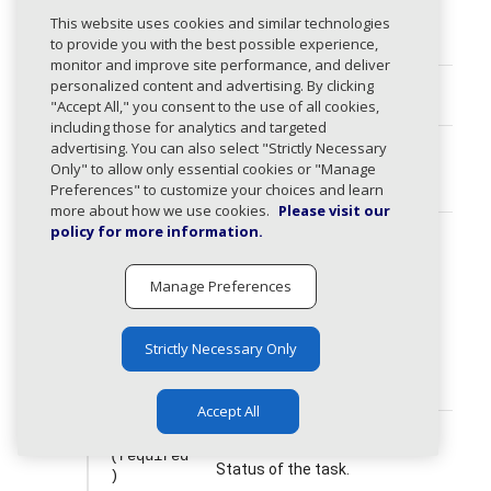
id
string
This website uses cookies and similar technologies
(required
to provide you with the best possible experience,
)
monitor and improve site performance, and deliver
personalized content and advertising. By clicking
userId
string
"Accept All," you consent to the use of all cookies,
including those for analytics and targeted
advertising. You can also select "Strictly Necessary
title
string
Only" to allow only essential cookies or "Manage
(required
Preferences" to customize your choices and learn
)
more about how we use cookies.
Please visit our
policy for more information.
type
TaskType
string
(required
Type of the task.
)
Manage Preferences
The following values are allowed:
dns, dmarc_compliance,
Strictly Necessary Only
source, dns_delegation,
other
Accept All
status
TaskStatus
string
(required
Status of the task.
)