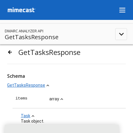
menu
DMARC ANALYZER API
expand_less
GetTasksResponse
GetTasksResponse
arrow_backward
Schema
GetTasksResponse
expand_less
items
array
expand_less
Task
expand_less
Task object.