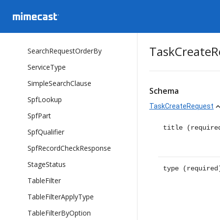
SearchFilterConditionType
SearchOperatorType
SearchRequest
TaskCreateR
SearchRequestOrderBy
ServiceType
SimpleSearchClause
Schema
SpfLookup
TaskCreateRequest
expand_
SpfPart
title
(require
SpfQualifier
SpfRecordCheckResponse
StageStatus
type
(required
TableFilter
TableFilterApplyType
TableFilterByOption