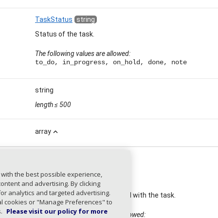
TaskStatus
string
Status of the task.
The following values are allowed:
to_do, in_progress, on_hold, done, note
string
length
≤ 500
array
expand_less
 with the best possible experience,
EntityType
string
ntent and advertising. By clicking
for analytics and targeted advertising.
Type of entity associated with the task.
ial cookies or "Manage Preferences" to
s.
Please visit our policy for more
The following values are allowed: