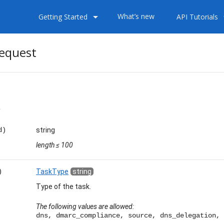
arrow_drop_down
arrow
What’s new
Getting Started
API Tutorials
equest
less
d)
string
length
≤ 100
)
TaskType
string
Type of the task.
The following values are allowed:
dns, dmarc_compliance, source, dns_delegation, 