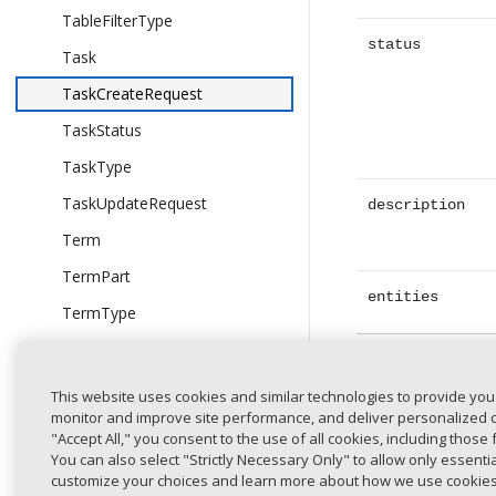
TableFilterType
status
Task
TaskCreateRequest
TaskStatus
TaskType
TaskUpdateRequest
description
Term
TermPart
entities
TermType
TimestampRangeEndsAtSchema
Entity
expand_less
TimestampRangeStartsAtSchema
This website uses cookies and similar technologies to provide you
type
monitor and improve site performance, and deliver personalized co
UserCreateRequest
"Accept All," you consent to the use of all cookies, including those 
UserDomain
You can also select "Strictly Necessary Only" to allow only essent
customize your choices and learn more about how we use cookie
UserDomainGroup