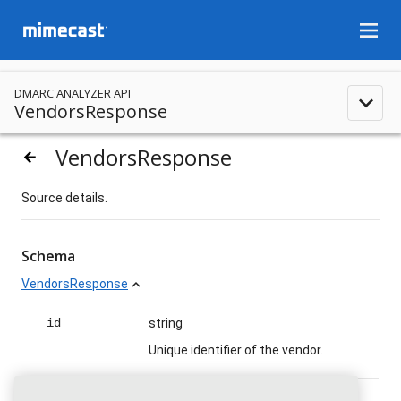
menu
DMARC ANALYZER API
expand_less
VendorsResponse
VendorsResponse
arrow_backward
Source details.
Schema
VendorsResponse
expand_less
id
string
Unique identifier of the vendor.
name
string