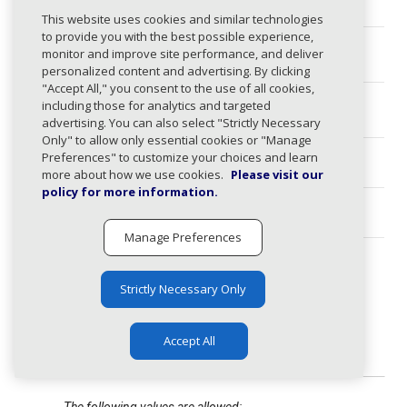
This website uses cookies and similar technologies
to provide you with the best possible experience,
instruction
string
monitor and improve site performance, and deliver
s
personalized content and advertising. By clicking
"Accept All," you consent to the use of all cookies,
dkimSelecto
array
including those for analytics and targeted
rs
advertising. You can also select "Strictly Necessary
Only" to allow only essential cookies or "Manage
Preferences" to customize your choices and learn
spfInclude
array
more about how we use cookies.
Please visit our
policy for more information.
hostnames
array
Manage Preferences
category
any
expand_less
Strictly Necessary Only
The following values are allowed:
esp, hosted, cloud,
automation, crm, general,
Accept All
forwarder