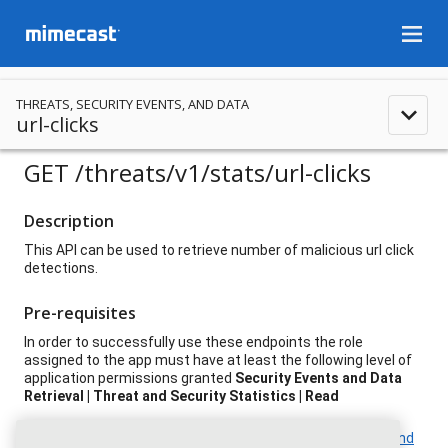
menu
THREATS, SECURITY EVENTS, AND DATA
expand_less
url-clicks
GET
/threats
/v1
/stats
/url-clicks
Description
This API can be used to retrieve number of malicious url click
detections.
Pre-requisites
In order to successfully use these endpoints the role
assigned to the app must have at least the following level of
application permissions granted
Security Events and Data
Retrieval | Threat and Security Statistics | Read
For additional event and field details, please see
Analysis and