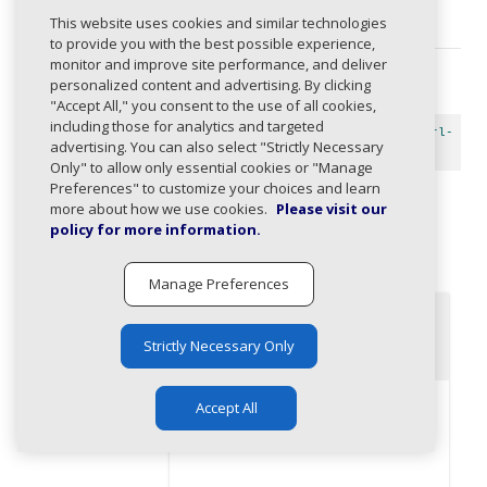
Response API's page.
This website uses cookies and similar technologies
to provide you with the best possible experience,
monitor and improve site performance, and deliver
personalized content and advertising. By clicking
HTTP request
"Accept All," you consent to the use of all cookies,
including those for analytics and targeted
https://api.services.mimecast.com/threats/v1/stats/url-
advertising. You can also select "Strictly Necessary
clicks
Only" to allow only essential cookies or "Manage
Preferences" to customize your choices and learn
more about how we use cookies.
Please visit our
Query Parameters
policy for more information.
timestampRan
Example
Manage Preferences
geStartsAt
(required)
content_copy
2023-04-
17T00:00:00.000+05:30[Asia
Strictly Necessary Only
/Kolkata]
Accept All